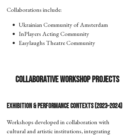
Collaborations include:
Ukrainian Community of Amsterdam
InPlayers Acting Community
Easylaughs Theatre Community
Collaborative Workshop Projects
Exhibition & Performance Contexts (2023–2024)
Workshops developed in collaboration with
cultural and artistic institutions, integrating