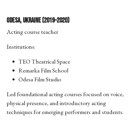
Odesa, Ukraine (2019–2020)
Acting course teacher
Institutions:
TEO Theatrical Space
Remarka Film School
Odesa Film Studio
Led foundational acting courses focused on voice,
physical presence, and introductory acting
techniques for emerging performers and students.