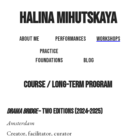
Halina Mihutskaya
About Me
Performances
Workshops
Practice
Foundations
Blog
Course / Long-term Program
Drama Bridge
– Two Editions (2024–2025)
Amsterdam
Creator, facilitator, curator