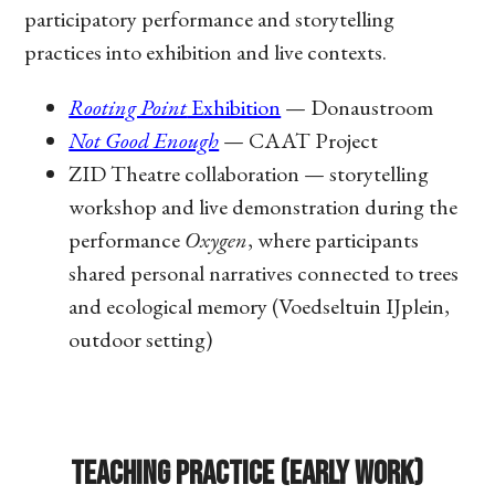
participatory performance and storytelling
practices into exhibition and live contexts.
Rooting Point
Exhibition
— Donaustroom
Not Good Enough
— CAAT Project
ZID Theatre collaboration — storytelling
workshop and live demonstration during the
performance
Oxygen
, where participants
shared personal narratives connected to trees
and ecological memory (Voedseltuin IJplein,
outdoor setting)
Teaching Practice (Early Work)