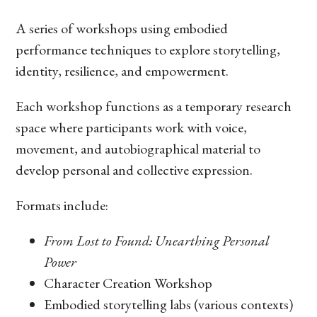
A series of workshops using embodied
performance techniques to explore storytelling,
identity, resilience, and empowerment.
Each workshop functions as a temporary research
space where participants work with voice,
movement, and autobiographical material to
develop personal and collective expression.
Formats include:
From Lost to Found: Unearthing Personal
Power
Character Creation Workshop
Embodied storytelling labs (various contexts)