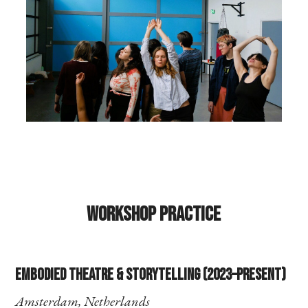
Workshop Practice
Embodied Theatre & Storytelling (2023–present)
Amsterdam, Netherlands