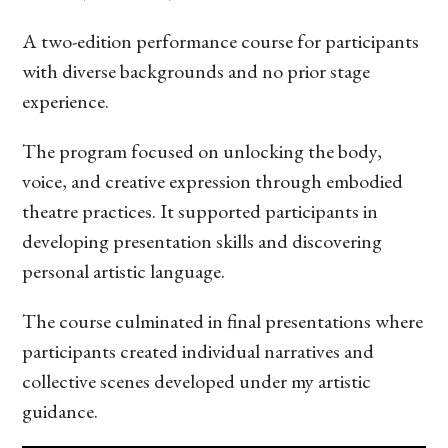
A two-edition performance course for participants
with diverse backgrounds and no prior stage
experience.
The program focused on unlocking the body,
voice, and creative expression through embodied
theatre practices. It supported participants in
developing presentation skills and discovering
personal artistic language.
The course culminated in final presentations where
participants created individual narratives and
collective scenes developed under my artistic
guidance.